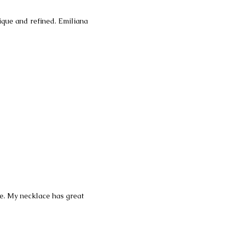
nique and refined. Emiliana
ce. My necklace has great