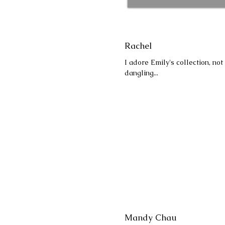
Rachel
I adore Emily's collection, no
dangling...
Mandy Chau