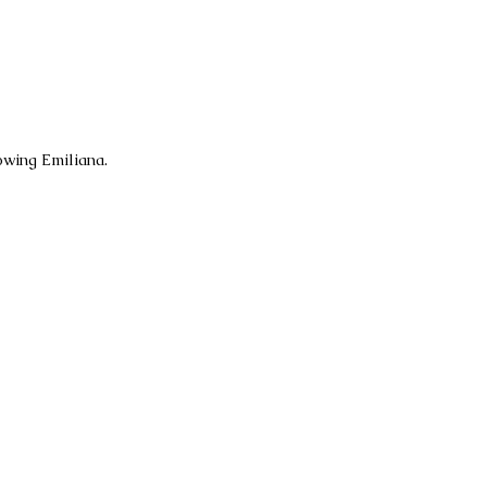
owing Emiliana.