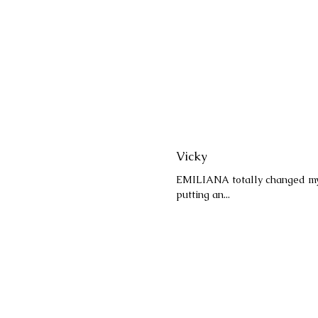
Vicky
EMILIANA totally changed my a
putting an...