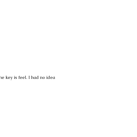
 key is feel. I had no idea