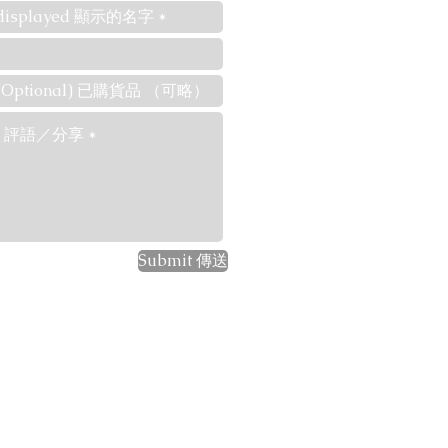
Submit 傳送