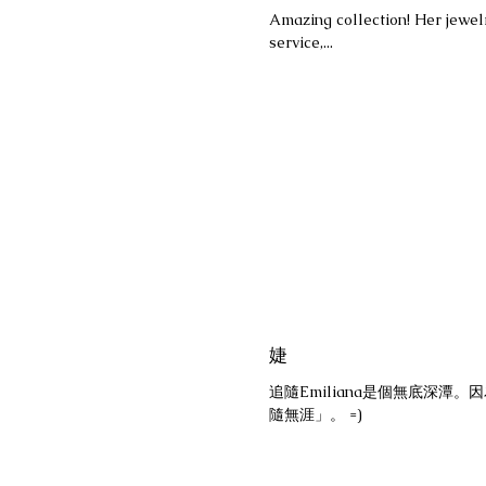
Amazing collection! Her jewelr
service,...
婕
追隨Emiliana是個無底深
隨無涯」。 =)