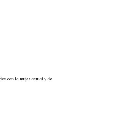
ve con la mujer actual y de