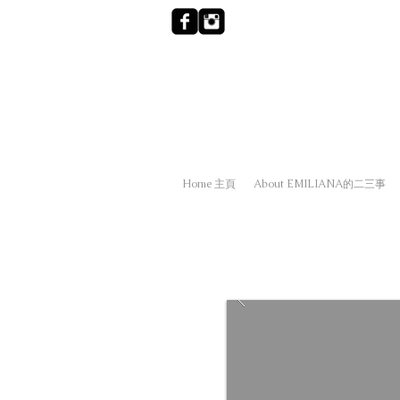
Home 主頁
About EMILIANA的二三事