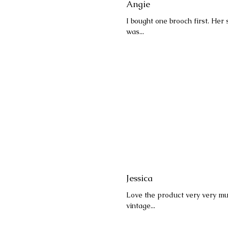
Angie
I bought one brooch first. Her
was...
Jessica
Love the product very very muc
vintage...