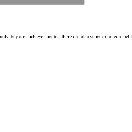
t only they are such eye candies, there are also so much to learn be