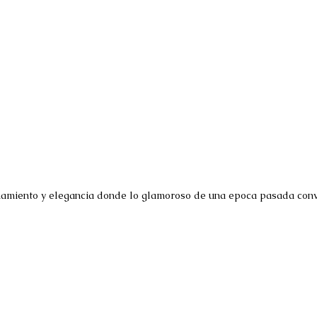
namiento y elegancia donde lo glamoroso de una epoca pasada convi