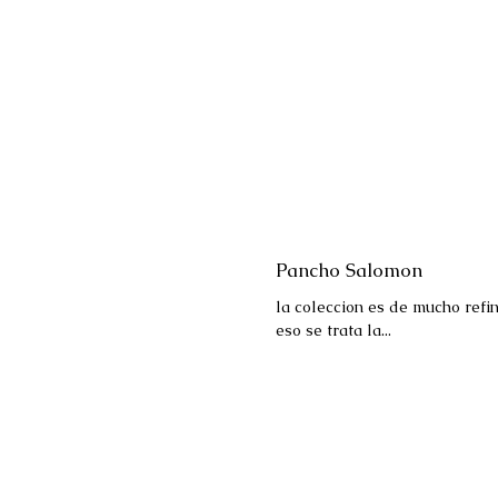
Pancho Salomon
la coleccion es de mucho refi
eso se trata la...