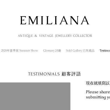
EMILIANA
ANTIQUE & VINTAGE
JEWELLERY
COLLECTOR
2026年夏季展 Summer Show
Glossary 詞彙
Sold Gallery 已售藏品
Testim
TESTIMONIALS 顧客評語
現在就填寫以
Please share
submitting y