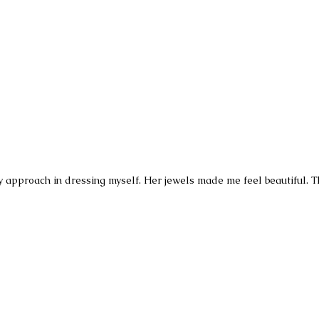
pproach in dressing myself. Her jewels made me feel beautiful. The