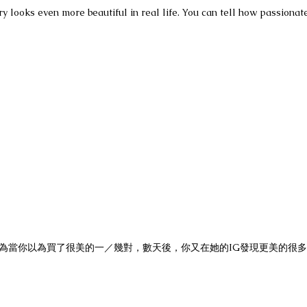
y looks even more beautiful in real life. You can tell how passionate
潭。因為當你以為買了很美的一／幾對，數天後，你又在她的IG發現更美的