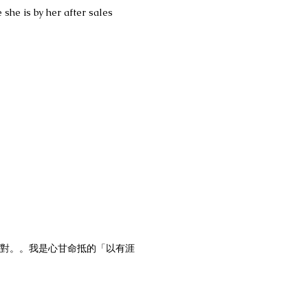
 she is by her after sales
很多對。。我是心甘命抵的「以有涯