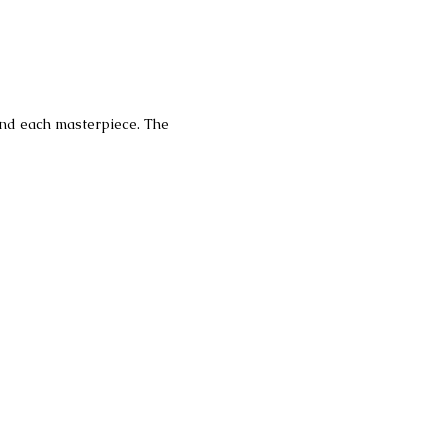
hind each masterpiece. The