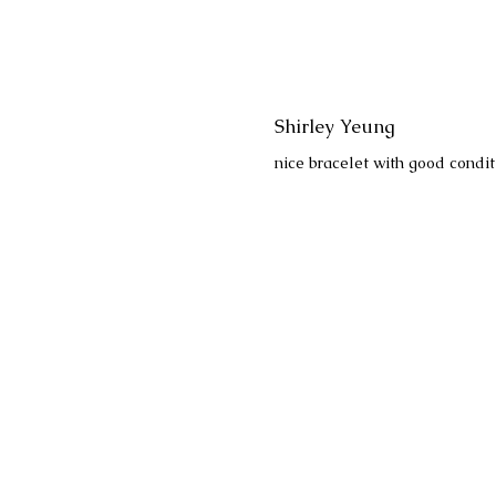
Shirley Yeung
nice bracelet with good condit