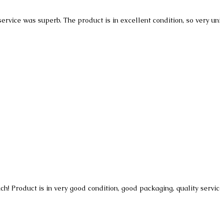
 service was superb. The product is in excellent condition, so very u
h! Product is in very good condition, good packaging, quality servi