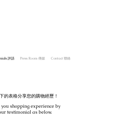
onials 評語
Press Room 傳媒
Contact 聯絡
下的表格分享您的購物經歷！
 you shopping experience by
our testimonial as below.