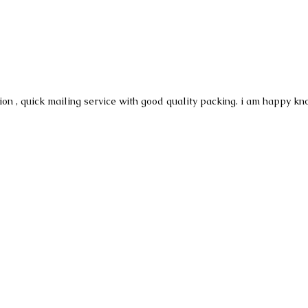
ion , quick mailing service with good quality packing. i am happy kn